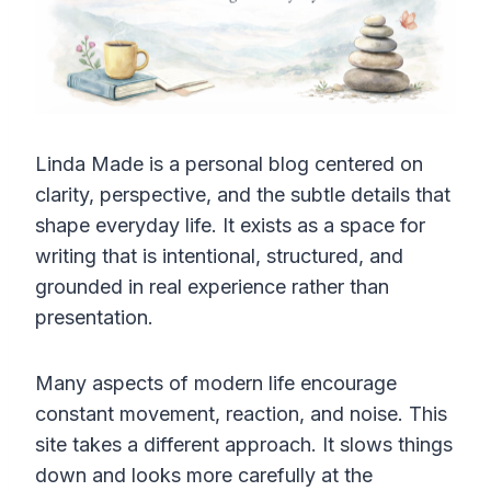
Linda Made is a personal blog centered on
clarity, perspective, and the subtle details that
shape everyday life. It exists as a space for
writing that is intentional, structured, and
grounded in real experience rather than
presentation.
Many aspects of modern life encourage
constant movement, reaction, and noise. This
site takes a different approach. It slows things
down and looks more carefully at the