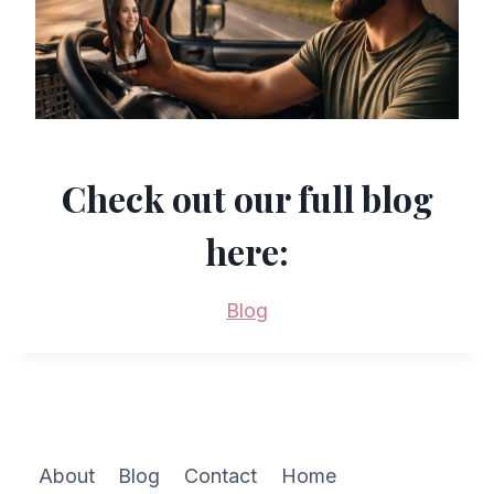
Check out our full blog
here:
Blog
About
Blog
Contact
Home