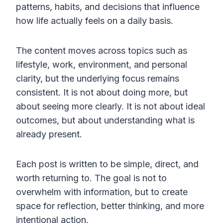
patterns, habits, and decisions that influence
how life actually feels on a daily basis.
The content moves across topics such as
lifestyle, work, environment, and personal
clarity, but the underlying focus remains
consistent. It is not about doing more, but
about seeing more clearly. It is not about ideal
outcomes, but about understanding what is
already present.
Each post is written to be simple, direct, and
worth returning to. The goal is not to
overwhelm with information, but to create
space for reflection, better thinking, and more
intentional action.