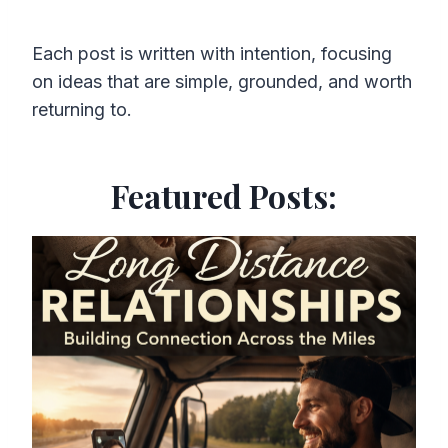
Each post is written with intention, focusing
on ideas that are simple, grounded, and worth
returning to.
Featured Posts: