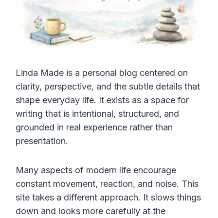
Linda Made is a personal blog centered on
clarity, perspective, and the subtle details that
shape everyday life. It exists as a space for
writing that is intentional, structured, and
grounded in real experience rather than
presentation.
Many aspects of modern life encourage
constant movement, reaction, and noise. This
site takes a different approach. It slows things
down and looks more carefully at the