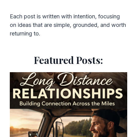
Each post is written with intention, focusing
on ideas that are simple, grounded, and worth
returning to.
Featured Posts: