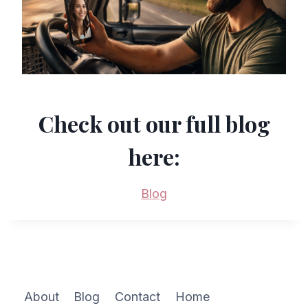
Check out our full blog
here:
Blog
About
Blog
Contact
Home