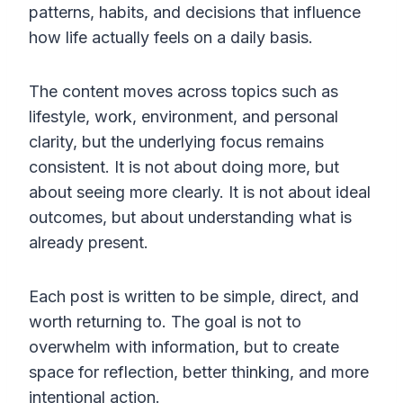
patterns, habits, and decisions that influence
how life actually feels on a daily basis.
The content moves across topics such as
lifestyle, work, environment, and personal
clarity, but the underlying focus remains
consistent. It is not about doing more, but
about seeing more clearly. It is not about ideal
outcomes, but about understanding what is
already present.
Each post is written to be simple, direct, and
worth returning to. The goal is not to
overwhelm with information, but to create
space for reflection, better thinking, and more
intentional action.